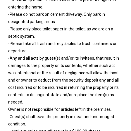
entering the home.
-Please do not park on cement driveway. Only park in
designated parking areas.
-Please only place toilet paper in the toilet, as we are on a
septic system.
-Please take all trash and recyclables to trash containers on
departure.
-Any and all acts by guest(s) and/or its invitees, that result in
damages to the property or its contents, whether such act
was intentional or the result of negligence will allow the host
and or owner to deduct from the security deposit any and all
cost incurred or to be incurred in returning the property or its
contents to its original state and/or replace the item(s) as
needed.
Owner is not responsible for articles left in the premises.
-Guest(s) shall leave the property in neat and undamaged
condition.