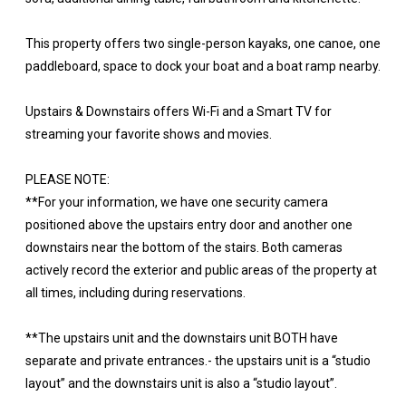
This property offers two single-person kayaks, one canoe, one
paddleboard, space to dock your boat and a boat ramp nearby.
Upstairs & Downstairs offers Wi-Fi and a Smart TV for
streaming your favorite shows and movies.
PLEASE NOTE:
**For your information, we have one security camera
positioned above the upstairs entry door and another one
downstairs near the bottom of the stairs. Both cameras
actively record the exterior and public areas of the property at
all times, including during reservations.
**The upstairs unit and the downstairs unit BOTH have
separate and private entrances.- the upstairs unit is a “studio
layout” and the downstairs unit is also a “studio layout”.