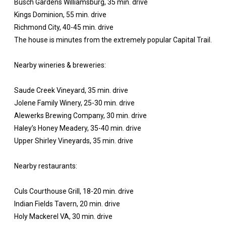
Busch Gardens Williamsburg, 35 min. drive
Kings Dominion, 55 min. drive
Richmond City, 40-45 min. drive
The house is minutes from the extremely popular Capital Trail.
Nearby wineries & breweries:
Saude Creek Vineyard, 35 min. drive
Jolene Family Winery, 25-30 min. drive
Alewerks Brewing Company, 30 min. drive
Haley’s Honey Meadery, 35-40 min. drive
Upper Shirley Vineyards, 35 min. drive
Nearby restaurants:
Culs Courthouse Grill, 18-20 min. drive
Indian Fields Tavern, 20 min. drive
Holy Mackerel VA, 30 min. drive