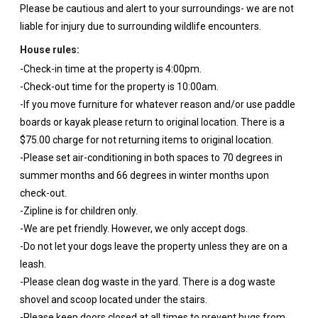
Please be cautious and alert to your surroundings- we are not
liable for injury due to surrounding wildlife encounters.
House rules:
-Check-in time at the property is 4:00pm.
-Check-out time for the property is 10:00am.
-If you move furniture for whatever reason and/or use paddle
boards or kayak please return to original location. There is a
$75.00 charge for not returning items to original location.
-Please set air-conditioning in both spaces to 70 degrees in
summer months and 66 degrees in winter months upon
check-out.
-Zipline is for children only.
-We are pet friendly. However, we only accept dogs.
-Do not let your dogs leave the property unless they are on a
leash.
-Please clean dog waste in the yard. There is a dog waste
shovel and scoop located under the stairs.
-Please keep doors closed at all times to prevent bugs from