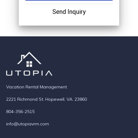
Send Inquiry
Vacation Rental Management
2221 Richmond St. Hopewell, VA. 23860
804-356-2515
info@utopiavrm.com