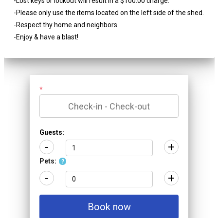
-Lost keys or lockout will result in a $100.00 charge.
-Please only use the items located on the left side of the shed.
-Respect thy home and neighbors.
-Enjoy & have a blast!
*
Guests:
-
+
Pets:
?
-
+
Book now