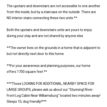
The upstairs and downstairs are not accessible to one another
from the inside, but by a staircase on the outside. There are
NO interior stairs connecting these two units.**
Both the upstairs and downstairs units are yours to enjoy
during your stay and are not shared by anyone else.
**The owner lives on the grounds in a home that is adjacent to
but not directly next door to this home.
**For your awareness and planning purposes, our home
offers 1700 square feet.**
***Those LOOKING FOR ADDITIONAL, NEARBY SPACE FOR
LARGE GROUPS, please ask us about our "Stunning! River-
Front Log Cabin Near Williamsburg" located two minutes away!
Sleeps 10, dog friendly!***