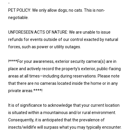
-
PET POLICY: We only allow dogs; no cats. This is non-
negotiable.
UNFORESEEN ACTS OF NATURE: We are unable to issue
refunds for events outside of our control exacted by natural
forces, such as power or utility outages.
!****For your awareness, exterior security camera(s) are in
place and actively record the property's exterior, public-facing
areas at all times—including during reservations. Please note
that there are no cameras located inside the home or in any
private areas.****!
It is of significance to acknowledge that your current location
is situated within a mountainous and/or rural environment.
Consequently, it is anticipated that the prevalence of
insects/wildlife will surpass what you may typically encounter.