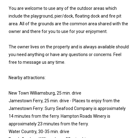
You are welcome to use any of the outdoor areas which
include the playground, pier/dock, floating dock and fire pit
area. All of the grounds are the common area shared with the
owner and there for you to use for your enjoyment.
The owner lives on the property and is always available should
you need anything or have any questions or concerns. Feel
free to message us any time.
Nearby attractions:
New Town Williamsburg, 25 min. drive
Jamestown Ferry, 25 min. drive - Places to enjoy from the
Jamestown Ferry: Surry Seafood Company is approximately
14 minutes from the ferry. Hampton Roads Winery is
approximately 23 minutes from the ferry.
Water Country, 30-35 min. drive