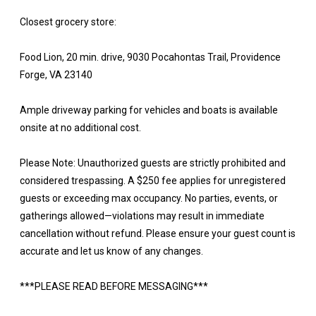
Closest grocery store:
Food Lion, 20 min. drive, 9030 Pocahontas Trail, Providence
Forge, VA 23140
Ample driveway parking for vehicles and boats is available
onsite at no additional cost.
Please Note: Unauthorized guests are strictly prohibited and
considered trespassing. A $250 fee applies for unregistered
guests or exceeding max occupancy. No parties, events, or
gatherings allowed—violations may result in immediate
cancellation without refund. Please ensure your guest count is
accurate and let us know of any changes.
***PLEASE READ BEFORE MESSAGING***