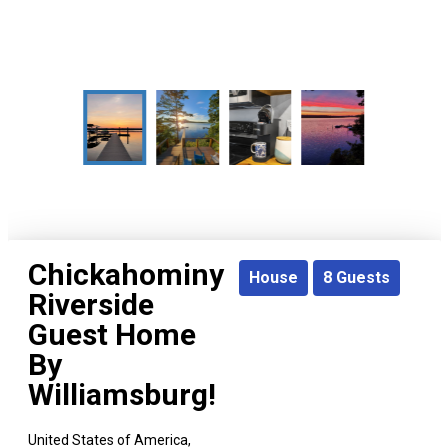
Chickahominy
House
8
Guests
Riverside
Guest Home
By
Williamsburg!
United States of America,