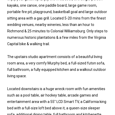
kayaks, one canoe, one paddle board, large game room,
portable fire pit, playground, basketball goal and large outdoor
sitting area with a gas grill. Located 5-20 mins from the finest
wedding venues, nearby wineries; less than an hour to
Richmond & 25 minutes to Colonial Williamsburg. Only steps to
numerous historic plantations & a few miles from the Virginia
Capital bike & walking trail.
The upstairs studio apartment consists of a beautiful living
room area, a very comfy Murphy bed, a full-sized futon sofa,
full bathroom, a fully equipped kitchen and a walkout outdoor
living space.
Located downstairs is a huge wreck room with fun amenities
such as a pool table, air hockey table, arcade games and
entertainment area with a 55" LCD Smart TV, a California king
bed with a full-size loft bed above it, a queen-size sleeper
sofa, additional dining table, full bathroom and kitchenette.