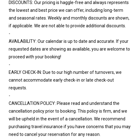
DISCOUNTS: Our pricing is haggle-free and always represents
the lowest and best price we can offer, including long-term
and seasonal rates. Weekly and monthly discounts are shown,
if applicable. We are not able to provide additional discounts.
-
AVAILABILITY: Our calendar is up to date and accurate. If your
requested dates are showing as available, you are welcome to
proceed with your booking!
-
EARLY CHECK-IN: Due to our high number of turnovers, we
cannot accommodate early check-in or late check-out
requests.
-
CANCELLATION POLICY: Please read and understand the
cancellation policy prior to booking. This policy is firm, and we
will be upheld in the event of a cancellation. We recommend
purchasing travel insurance if you have concerns that you may
need to cancel your reservation for any reason.