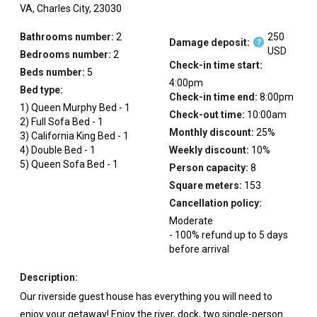
VA,
Charles City,
23030
Bathrooms number:
2
250
Damage deposit:
?
USD
Bedrooms number:
2
Check-in time start:
Beds number:
5
4:00pm
Bed type:
Check-in time end:
8:00pm
1
)
Queen Murphy Bed
-
1
Check-out time:
10:00am
2
)
Full Sofa Bed
-
1
Monthly discount:
25
%
3
)
California King Bed
-
1
4
)
Double Bed
-
1
Weekly discount:
10
%
5
)
Queen Sofa Bed
-
1
Person capacity:
8
Square meters:
153
Cancellation policy:
Moderate
-
100
%
refund up to
5
days
before
arrival
Description:
Our riverside guest house has everything you will need to
enjoy your getaway! Enjoy the river, dock, two single-person