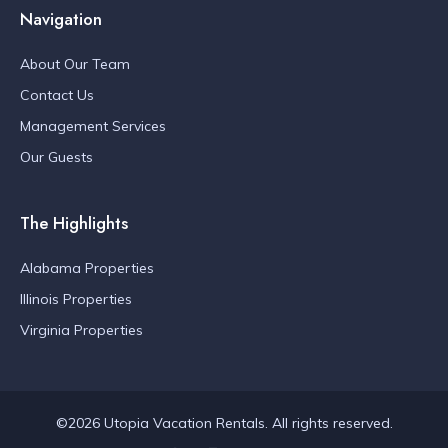
Navigation
About Our Team
Contact Us
Management Services
Our Guests
The Highlights
Alabama Properties
Illinois Properties
Virginia Properties
©2026 Utopia Vacation Rentals. All rights reserved.