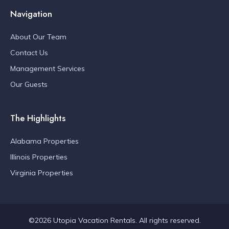
Navigation
About Our Team
Contact Us
Management Services
Our Guests
The Highlights
Alabama Properties
Illinois Properties
Virginia Properties
©2026 Utopia Vacation Rentals. All rights reserved.