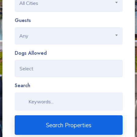
All Cities
Guests
Any
Dogs Allowed
Search