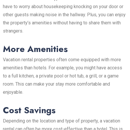
have to worry about housekeeping knocking on your door or
other guests making noise in the hallway. Plus, you can enjoy
the property’s amenities without having to share them with
strangers.
More Amenities
Vacation rental properties often come equipped with more
amenities than hotels. For example, you might have access
to a full kitchen, a private pool or hot tub, a grill, or a game
room. This can make your stay more comfortable and
enjoyable.
Cost Savings
Depending on the location and type of property, a vacation
rental can often be more cost-effective than a hotel. This is