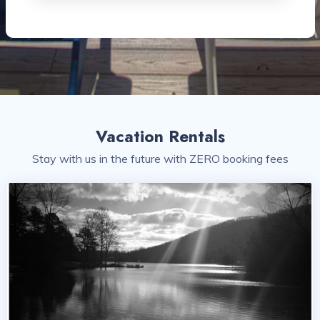
Vacation Rentals
Stay with us in the future with ZERO booking fees