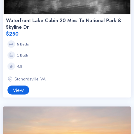
Waterfront Lake Cabin 20 Mins To National Park &
Skyline Dr.
$250
5 Beds
1 Bath
4.9
Stanardsville, VA
View