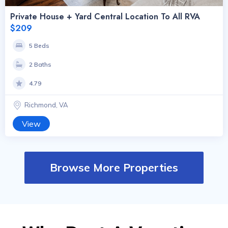
Private House + Yard Central Location To All RVA
$209
5 Beds
2 Baths
4.79
Richmond, VA
View
Browse More Properties