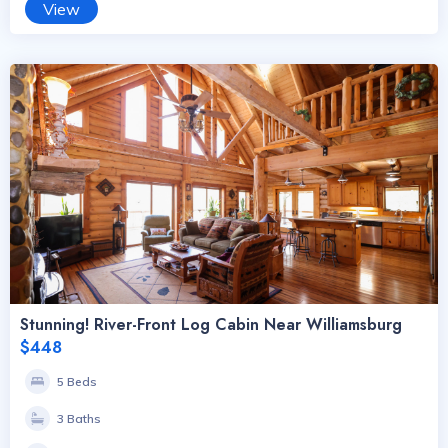
View
Stunning! River-Front Log Cabin Near Williamsburg
$448
5 Beds
3 Baths