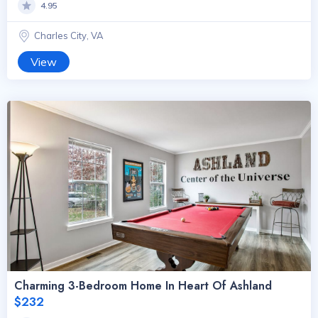
4.95
Charles City, VA
View
Charming 3-Bedroom Home In Heart Of Ashland
$232