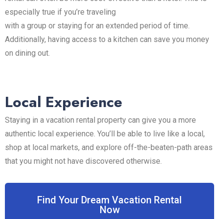
especially true if you’re traveling
with a group or staying for an extended period of time.
Additionally, having access to a kitchen can save you money
on dining out.
Local Experience
Staying in a vacation rental property can give you a more
authentic local experience. You’ll be able to live like a local,
shop at local markets, and explore off-the-beaten-path areas
that you might not have discovered otherwise.
Find Your Dream Vacation Rental
Now