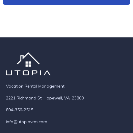
Vacation Rental Management
2221 Richmond St. Hopewell, VA. 23860
804-356-2515
info@utopiavrm.com