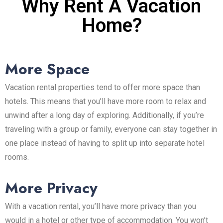
Why Rent A Vacation
Home?
More Space
Vacation rental properties tend to offer more space than
hotels. This means that you’ll have more room to relax and
unwind after a long day of exploring. Additionally, if you’re
traveling with a group or family, everyone can stay together in
one place instead of having to split up into separate hotel
rooms.
More Privacy
With a vacation rental, you’ll have more privacy than you
would in a hotel or other type of accommodation. You won’t