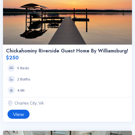
Chickahominy Riverside Guest Home By Williamsburg!
$250
5 Beds
2 Baths
4.86
Charles City, VA
View