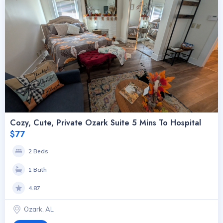
Cozy, Cute, Private Ozark Suite 5 Mins To Hospital
$77
2 Beds
1 Bath
4.87
Ozark, AL