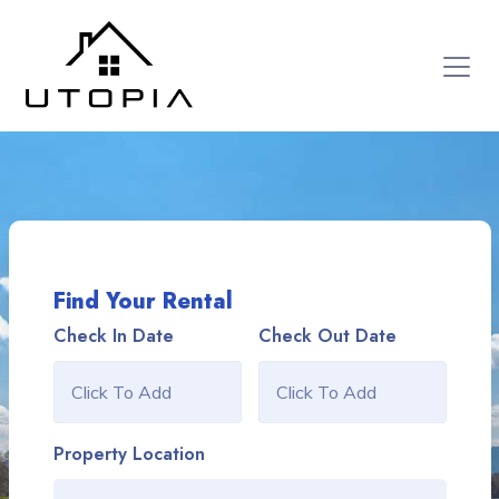
Find Your Rental
Check In Date
Check Out Date
Property Location