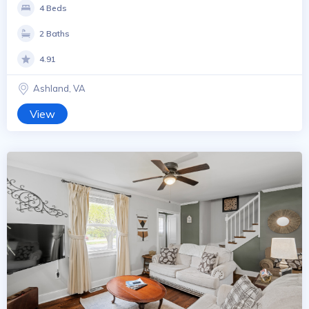
4 Beds
2 Baths
4.91
Ashland, VA
View